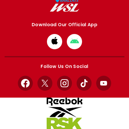
Download Our Official App
Download
Download
from
from
Apple
Google
store
store
Follow Us On Social
Facebook
X
Instagram
TikTok
YouTube