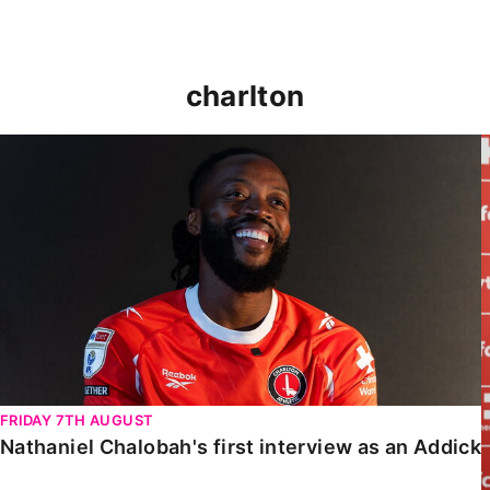
charlton
Nathaniel Chalobah's first interview as an Addick
FRIDAY 7TH AUGUST
Nathaniel Chalobah's first interview as an Addick