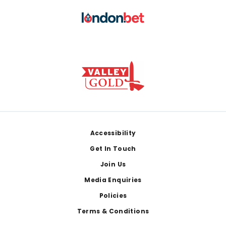
Footer
Accessibility
Get In Touch
Join Us
Media Enquiries
Policies
Terms & Conditions