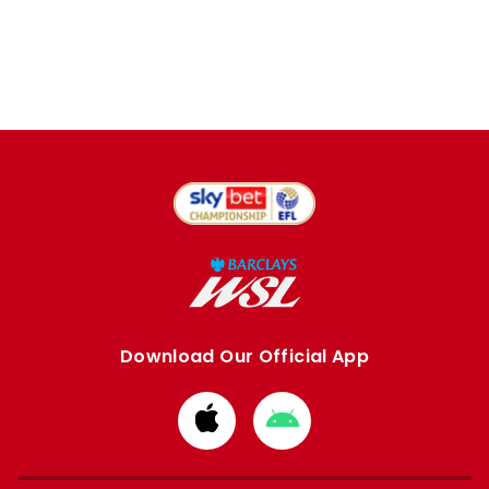
Download Our Official App
Download
Download
from
from
Apple
Google