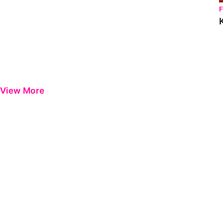
View More