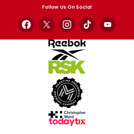
store
store
Follow Us On Social
Facebook
X
Instagram
TikTok
YouTube