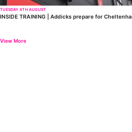
TUESDAY 4TH AUGUST
INSIDE TRAINING | Addicks prepare for Cheltenh
View More