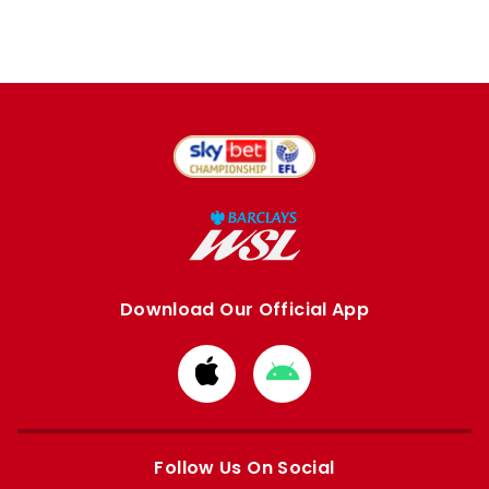
Download Our Official App
Download
Download
from
from
Apple
Google
store
store
Follow Us On Social