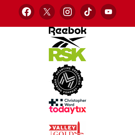
Facebook
X
Instagram
TikTok
YouTube