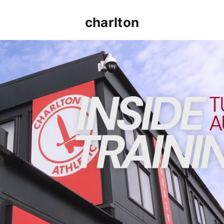
charlton
INSIDE TRAINING | Addicks prepare for Cheltenham cu