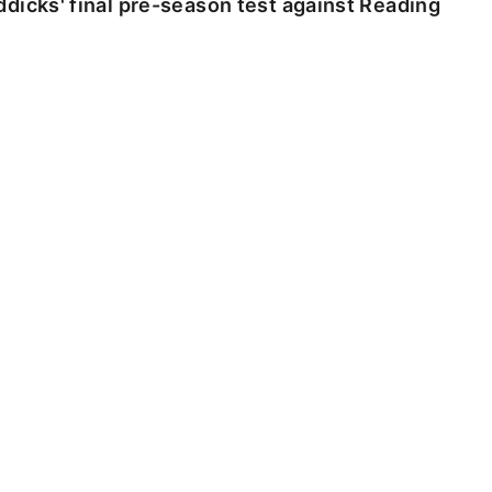
dicks' final pre-season test against Reading