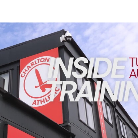
Enquiries
Loyalty Points Explained
Lounges For Hire
Ticket Office Opening Hours
INSIDE TRAINING | Addicks prepare for Cheltenham cu
Academy Tickets
Code Of Conduct