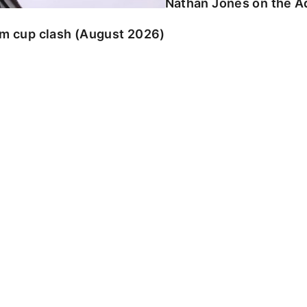
Nathan Jones on the Ad
am cup clash (August 2026)