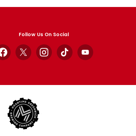
Follow Us On Social
Facebook
X
Instagram
TikTok
YouTube