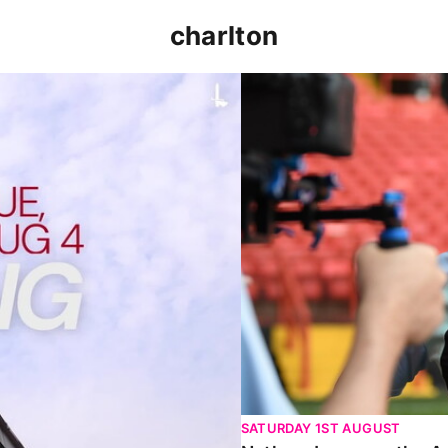
charlton
p clash (August 2026)
Nathan Jones on the Addi
SATURDAY 1ST AUGUST