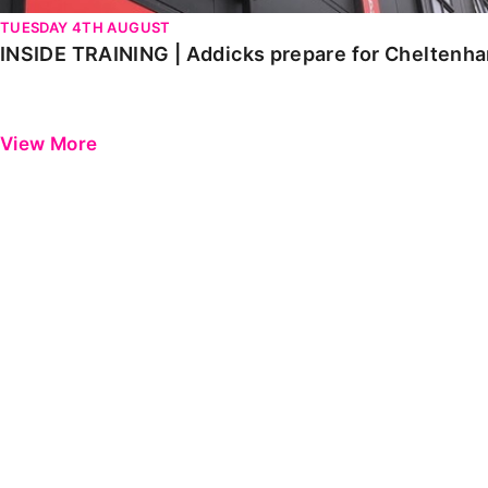
TUESDAY 4TH AUGUST
INSIDE TRAINING | Addicks prepare for Cheltenh
View More