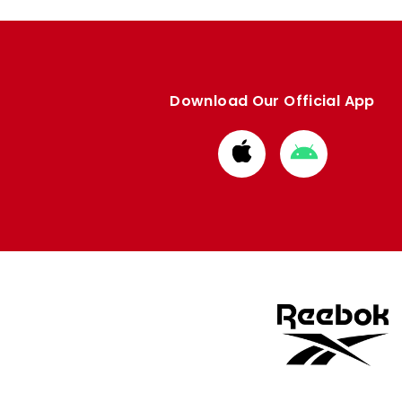
Download Our Official App
Download
Download
from
from
Apple
Google
store
store