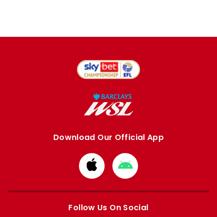
Download Our Official App
Download
Download
from
from
Apple
Google
store
store
Follow Us On Social