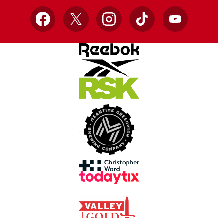
Facebook
X
Instagram
TikTok
YouTube