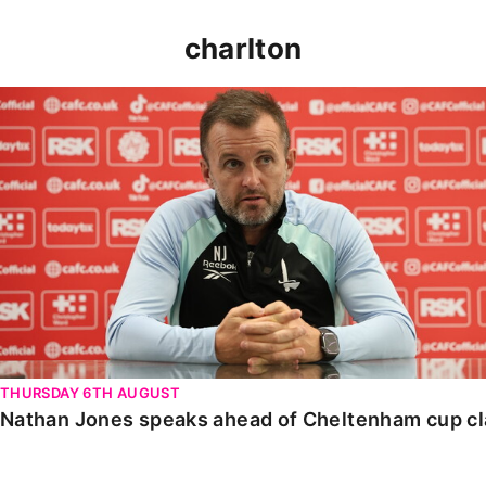
charlton
Nathan Jones speaks ahead of Cheltenham cup clash
THURSDAY 6TH AUGUST
Nathan Jones speaks ahead of Cheltenham cup c