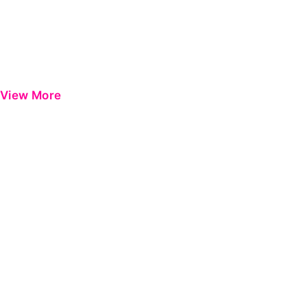
View More