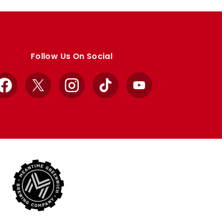
Follow Us On Social
Facebook
X
Instagram
TikTok
YouTube