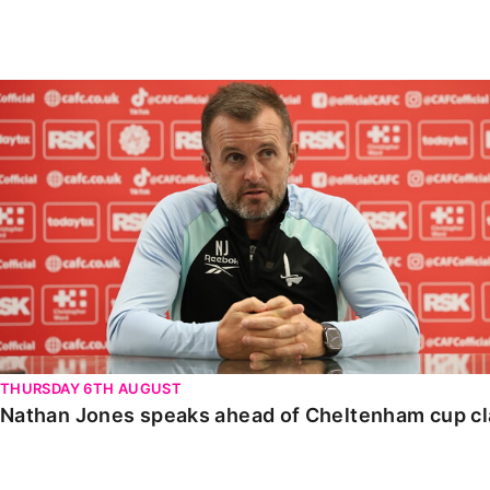
Enquiries
Loyalty Points Explained
Lounges For Hire
Ticket Office Opening Hours
Nathan Jones speaks ahead of Cheltenham cup clash
Academy Tickets
Code Of Conduct
THURSDAY 6TH AUGUST
Nathan Jones speaks ahead of Cheltenham cup c