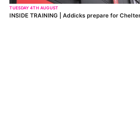
TUESDAY 4TH AUGUST
INSIDE TRAINING | Addicks prepare for Chelt