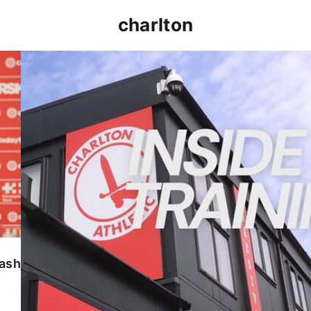
charlton
INSIDE TRAINING | Addicks prepare for Cheltenham
lash