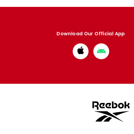
Download Our Official App
Download
Download
from
from
Apple
Google
store
store