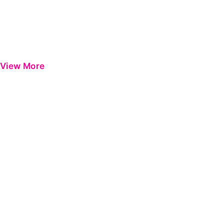
View More