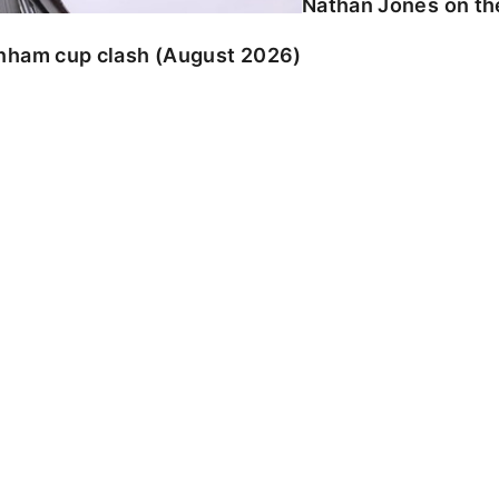
Nathan Jones on the
enham cup clash (August 2026)