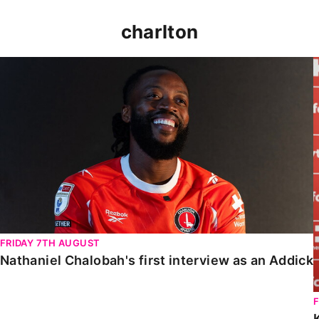
charlton
Nathaniel Chalobah's first interview as an Addick
FRIDAY 7TH AUGUST
Nathaniel Chalobah's first interview as an Addick