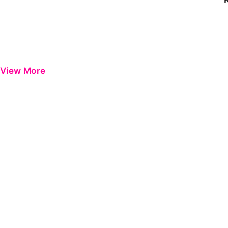
View More