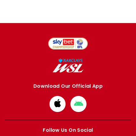
Download Our Official App
Download
Download
from
from
Apple
Google
store
store
Follow Us On Social