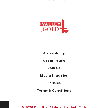
Footer
Accessibility
Get In Touch
Join Us
Media Enquiries
Policies
Terms & Conditions
© 2026 Charlton Athletic Football Club