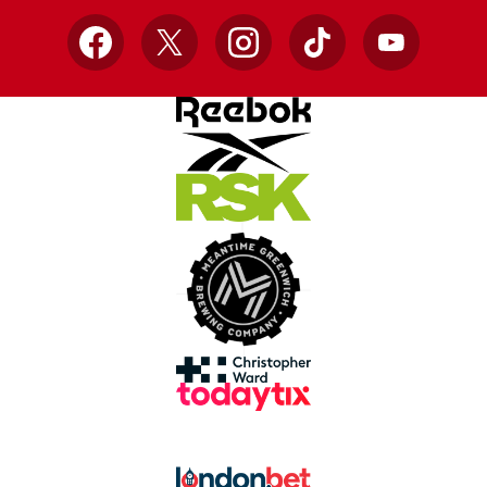
Facebook
X
Instagram
TikTok
YouTube