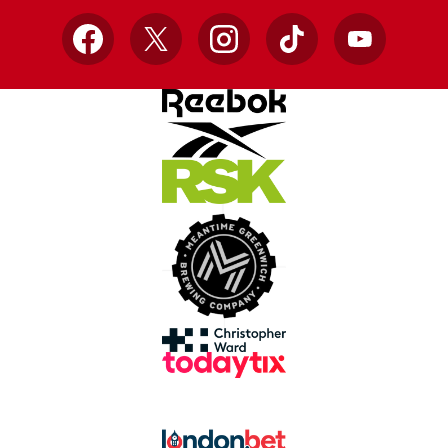
Facebook
X
Instagram
TikTok
YouTube