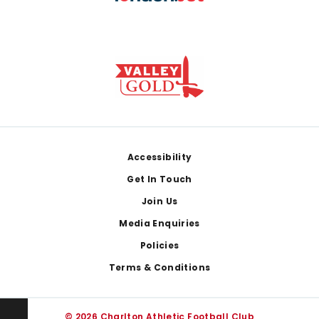
Footer
Accessibility
Get In Touch
Join Us
Media Enquiries
Policies
Terms & Conditions
© 2026 Charlton Athletic Football Club