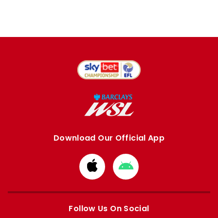
Download Our Official App
Download
Download
from
from
Apple
Google
store
store
Follow Us On Social