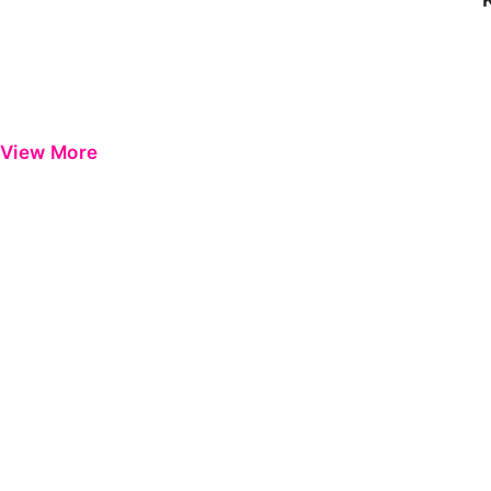
View More