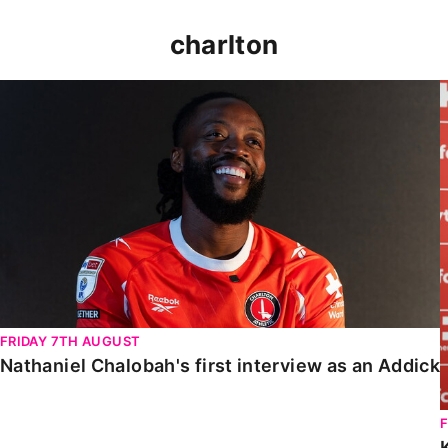
charlton
Nathaniel Chalobah's first interview as an Addick
FRIDAY 7TH AUGUST
Nathaniel Chalobah's first interview as an Addick