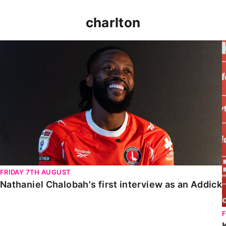
charlton
Nathaniel Chalobah's first interview as an Addick
FRIDAY 7TH AUGUST
Nathaniel Chalobah's first interview as an Addick