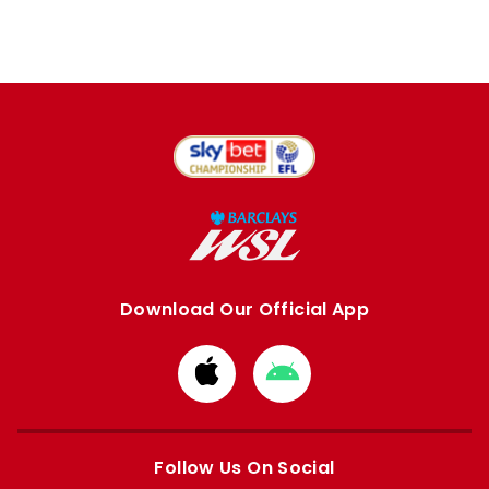
Download Our Official App
Download
Download
from
from
Apple
Google
store
store
Follow Us On Social