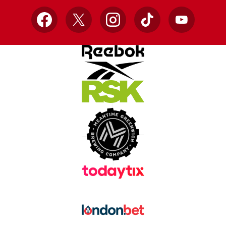
Facebook
X
Instagram
TikTok
YouTube