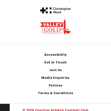
Footer
Accessibility
Get In Touch
Join Us
Media Enquiries
Policies
Terms & Conditions
© 2026 Charlton Athletic Football Club