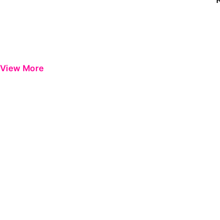
View More