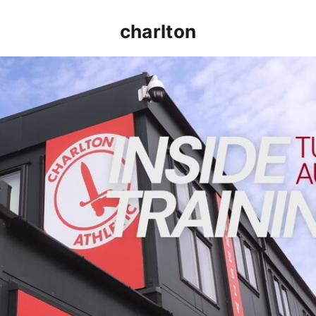
charlton
INSIDE TRAINING | Addicks prepare for Cheltenham cu