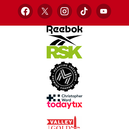
Facebook
X
Instagram
TikTok
YouTube