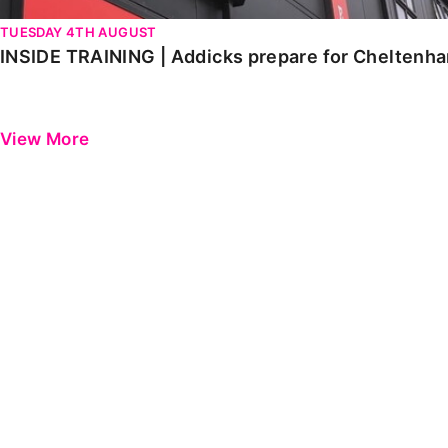
TUESDAY 4TH AUGUST
INSIDE TRAINING | Addicks prepare for Cheltenh
View More