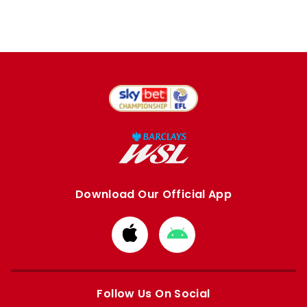
Download Our Official App
Download
Download
from
from
Apple
Google
store
store
Follow Us On Social