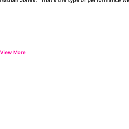
Nathan Jones: "That's the type of performance we
View More