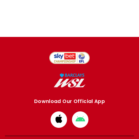
Download Our Official App
Download
Download
from
from
Apple
Google