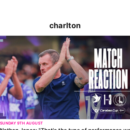
charlton
Nathan Jones: "That's the type of performance we wan
SUNDAY 9TH AUGUST