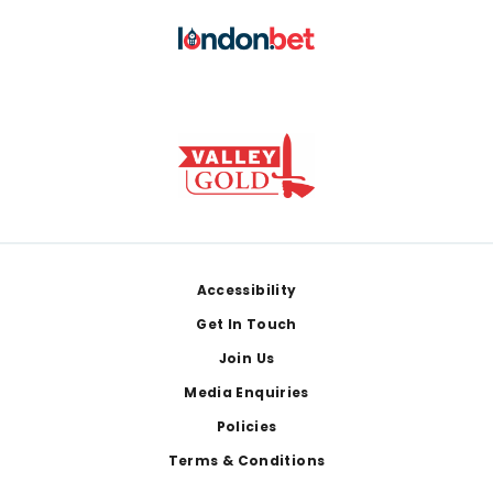
Footer
Accessibility
Get In Touch
Join Us
Media Enquiries
Policies
Terms & Conditions