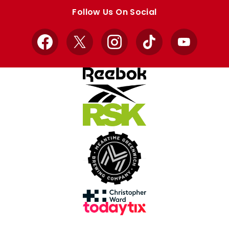
store
store
Follow Us On Social
Facebook
X
Instagram
TikTok
YouTube