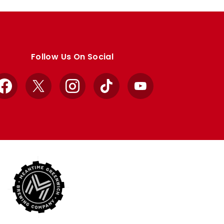
Follow Us On Social
Facebook
X
Instagram
TikTok
YouTube