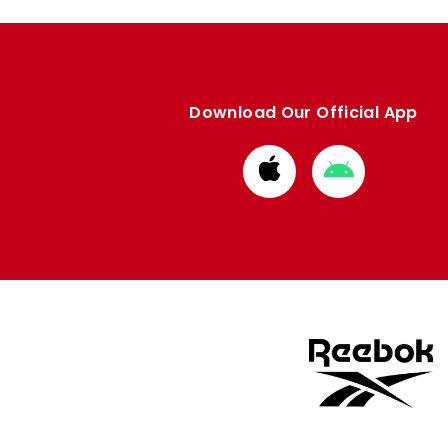
Download Our Official App
Download
Download
from
from
Apple
Google
store
store