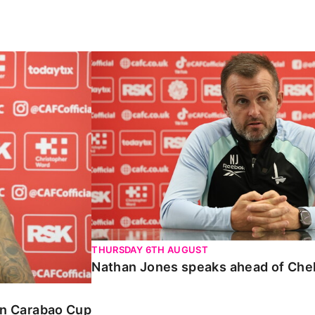
Carabao Cup
Nathan Jones speaks ahead of Chelte
THURSDAY 6TH AUGUST
Nathan Jones speaks ahead of Che
 in Carabao Cup