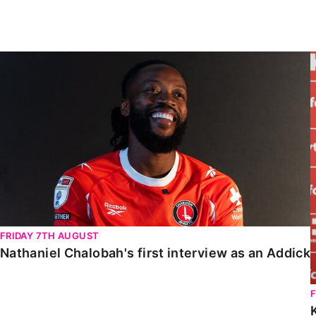
Enquiries
Loyalty Points Explained
Lounges For Hire
Ticket Office Opening Hours
Nathaniel Chalobah's first interview as an Addick
Academy Tickets
Code Of Conduct
FRIDAY 7TH AUGUST
Nathaniel Chalobah's first interview as an Addick