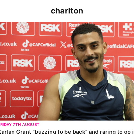
charlton
Karlan Grant "buzzing to be back" and raring to go in 
FRIDAY 7TH AUGUST
Karlan Grant "buzzing to be back" and raring to go