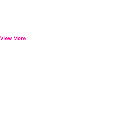
View More