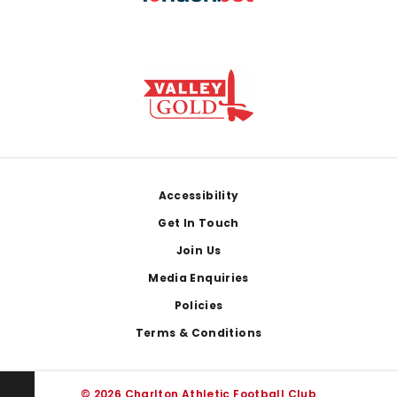
Footer
Accessibility
Get In Touch
Join Us
Media Enquiries
Policies
Terms & Conditions
© 2026 Charlton Athletic Football Club