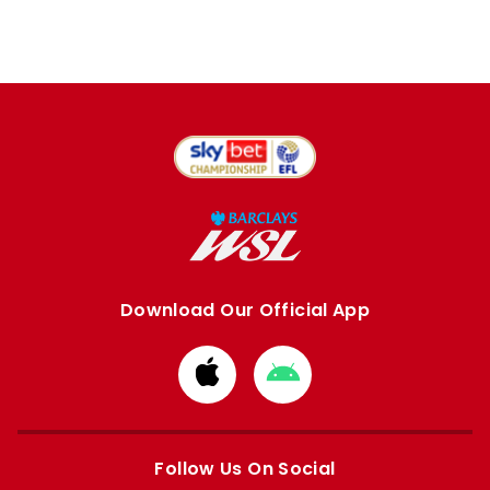
Download Our Official App
Download
Download
from
from
Apple
Google
store
store
Follow Us On Social