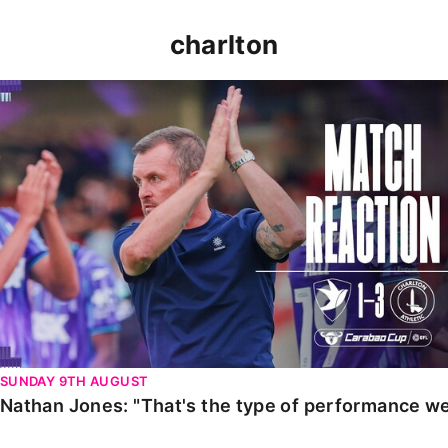
charlton
Nathan Jones: "That's the type of performance we wan
SUNDAY 9TH AUGUST
Nathan Jones: "That's the type of performance we