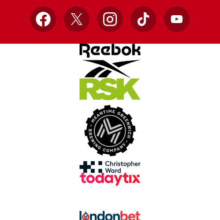
Facebook
X
Instagram
TikTok
YouTube