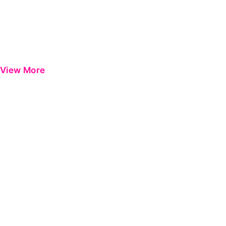
View More