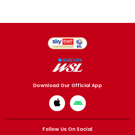
Download Our Official App
Download
Download
from
from
Apple
Google
store
store
Follow Us On Social