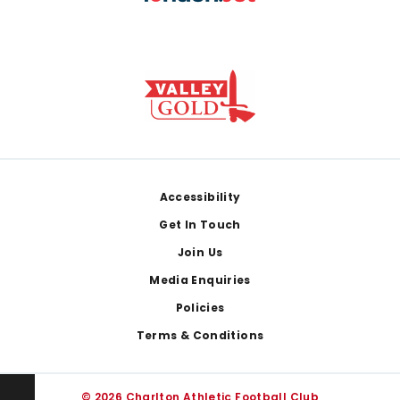
Footer
Accessibility
Get In Touch
Join Us
Media Enquiries
Policies
Terms & Conditions
© 2026 Charlton Athletic Football Club