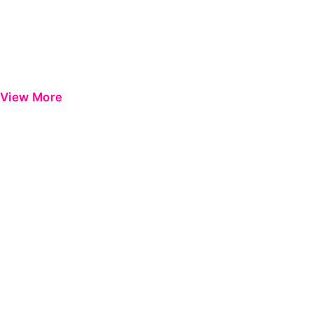
View More