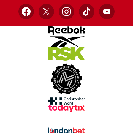
Facebook
X
Instagram
TikTok
YouTube