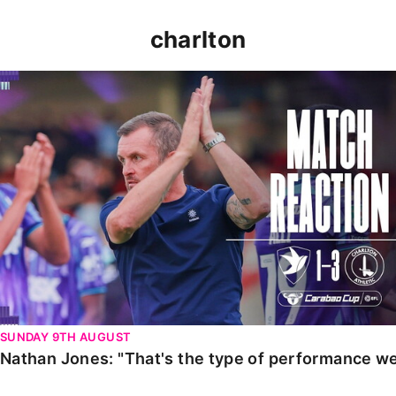
charlton
Nathan Jones: "That's the type of performance we wan
SUNDAY 9TH AUGUST
Nathan Jones: "That's the type of performance we