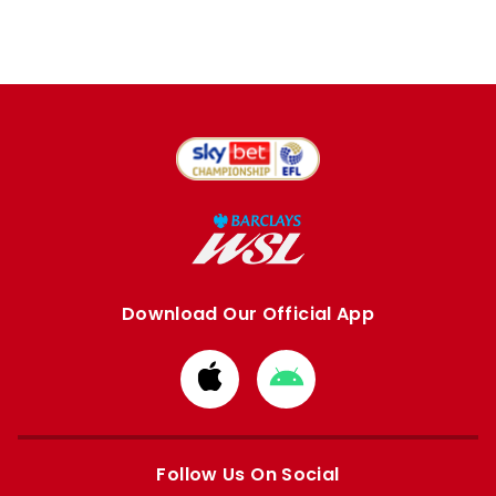
Download Our Official App
Download
Download
from
from
Apple
Google
store
store
Follow Us On Social