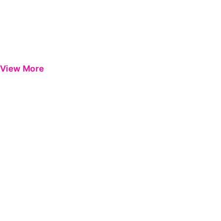
View More