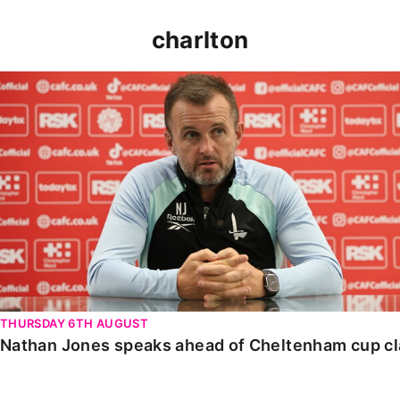
charlton
Nathan Jones speaks ahead of Cheltenham cup clash
THURSDAY 6TH AUGUST
Nathan Jones speaks ahead of Cheltenham cup c