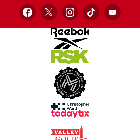
Facebook
X
Instagram
TikTok
YouTube