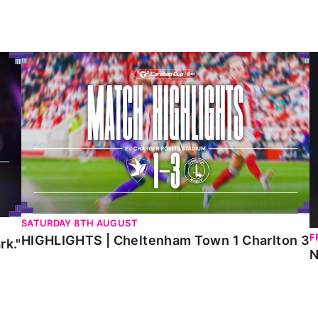
HIGHLIGHTS | Cheltenham Town 1 Charlton 3
N
SATURDAY 8TH AUGUST
F
HIGHLIGHTS | Cheltenham Town 1 Charlton 3
rk."
N