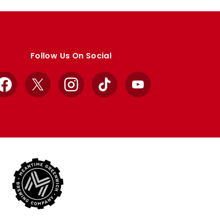
Follow Us On Social
Facebook
X
Instagram
TikTok
YouTube