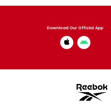
Download Our Official App
Download
Download
from
from
Apple
Google
store
store