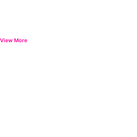
View More