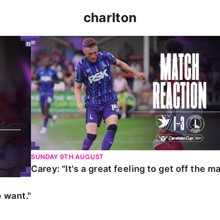
charlton
t."
Carey: "It's a great feeling to get off the mark."
SUNDAY 9TH AUGUST
Carey: "It's a great feeling to get off the ma
 want."