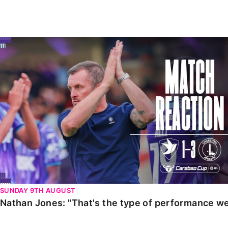
Enquiries
Loyalty Points Explained
Lounges For Hire
Ticket Office Opening Hours
Nathan Jones: "That's the type of performance we wan
Academy Tickets
Code Of Conduct
SUNDAY 9TH AUGUST
Nathan Jones: "That's the type of performance we