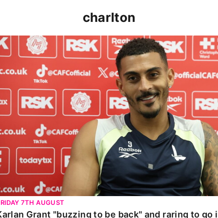
charlton
Karlan Grant "buzzing to be back" and raring to go in 
FRIDAY 7TH AUGUST
Karlan Grant "buzzing to be back" and raring to go