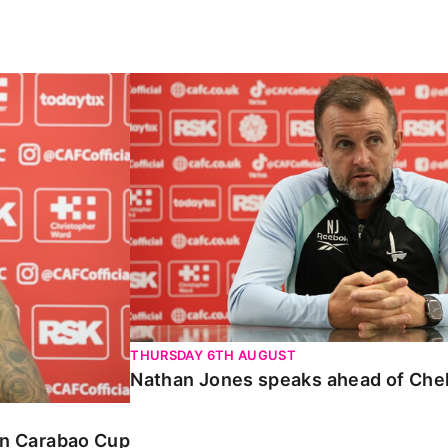
Carabao Cup
Nathan Jones speaks ahead of Chelte
THURSDAY 6TH AUGUST
Nathan Jones speaks ahead of Che
 in Carabao Cup