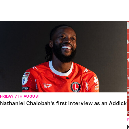
Enquiries
Loyalty Points Explained
Lounges For Hire
Ticket Office Opening Hours
Nathaniel Chalobah's first interview as an Addick
Academy Tickets
Code Of Conduct
FRIDAY 7TH AUGUST
Nathaniel Chalobah's first interview as an Addick