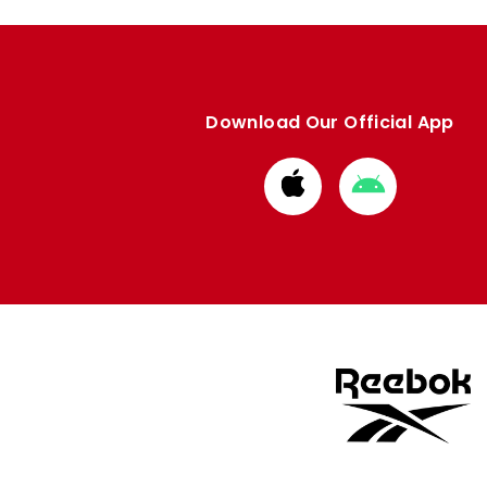
Download Our Official App
Download
Download
from
from
Apple
Google
store
store