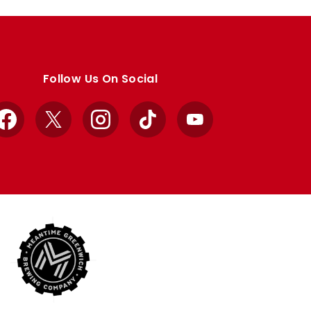
Follow Us On Social
Facebook
X
Instagram
TikTok
YouTube