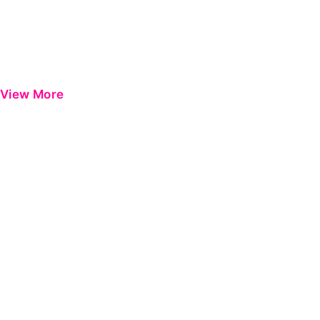
View More