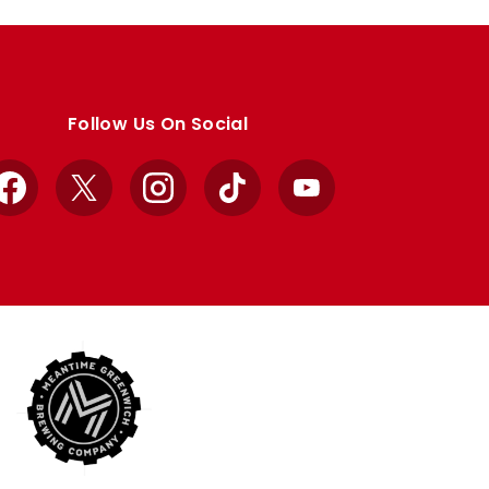
Follow Us On Social
Facebook
X
Instagram
TikTok
YouTube