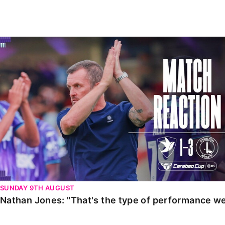
Enquiries
Loyalty Points Explained
Lounges For Hire
Ticket Office Opening Hours
Nathan Jones: "That's the type of performance we wan
Academy Tickets
Code Of Conduct
SUNDAY 9TH AUGUST
Nathan Jones: "That's the type of performance we