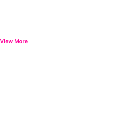
View More