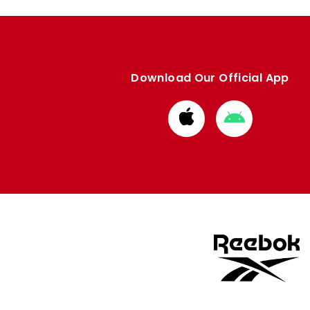
Download Our Official App
Download
Download
from
from
Apple
Google
store
store