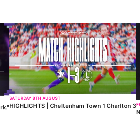
HIGHLIGHTS | Cheltenham Town 1 Charlton 3
N
SATURDAY 8TH AUGUST
F
HIGHLIGHTS | Cheltenham Town 1 Charlton 3
rk."
N