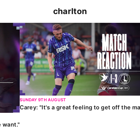
charlton
t."
Carey: "It's a great feeling to get off the mark."
SUNDAY 9TH AUGUST
Carey: "It's a great feeling to get off the ma
 want."