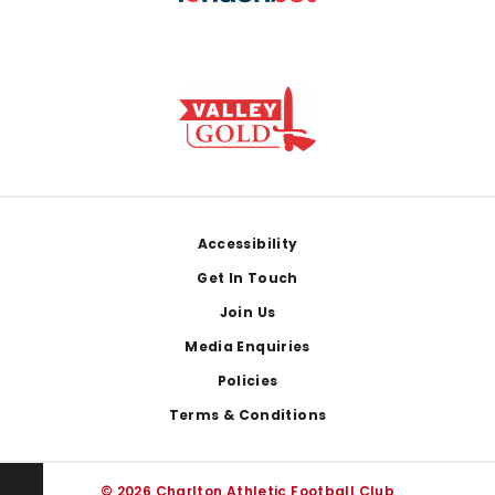
Footer
Accessibility
Get In Touch
Join Us
Media Enquiries
Policies
Terms & Conditions
© 2026 Charlton Athletic Football Club