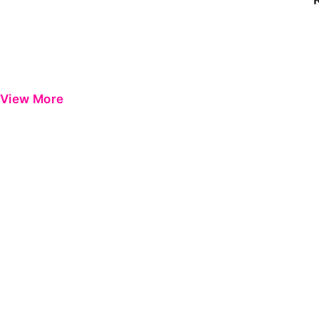
View More