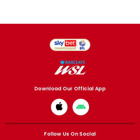
Download Our Official App
Download
Download
from
from
Apple
Google
store
store
Follow Us On Social