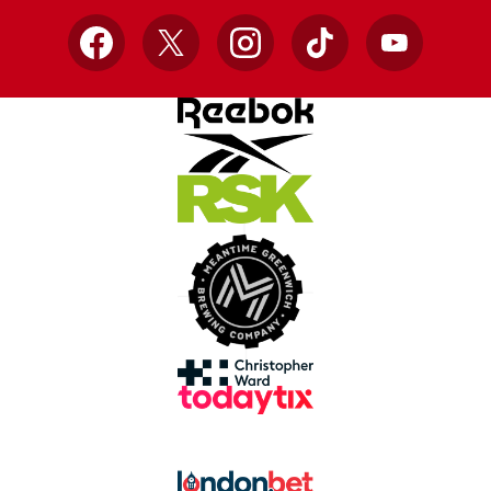
Facebook
X
Instagram
TikTok
YouTube