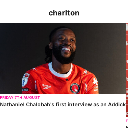
charlton
Nathaniel Chalobah's first interview as an Addick
FRIDAY 7TH AUGUST
Nathaniel Chalobah's first interview as an Addick