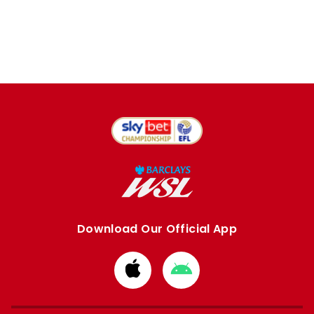
Download Our Official App
Download
Download
from
from
Apple
Google