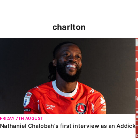
charlton
Nathaniel Chalobah's first interview as an Addick
FRIDAY 7TH AUGUST
Nathaniel Chalobah's first interview as an Addick