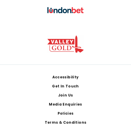
Footer
Accessibility
Get In Touch
Join Us
Media Enquiries
Policies
Terms & Conditions