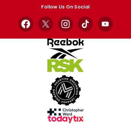
store
store
Follow Us On Social
Facebook
X
Instagram
TikTok
YouTube