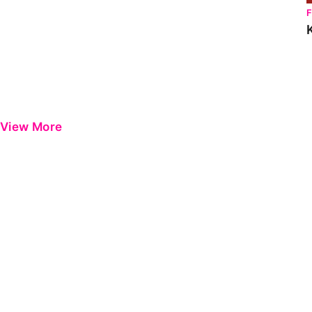
View More