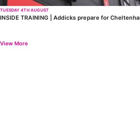
TUESDAY 4TH AUGUST
INSIDE TRAINING | Addicks prepare for Cheltenh
View More