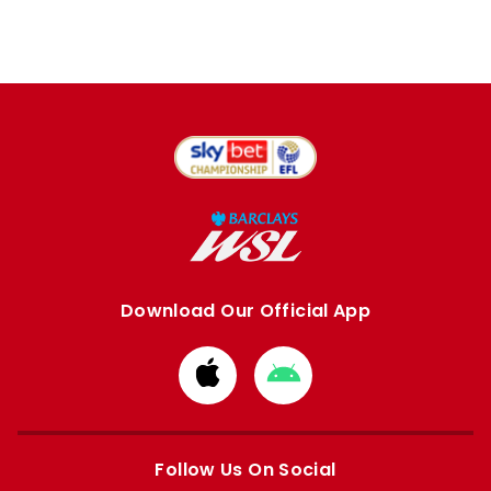
Download Our Official App
Download
Download
from
from
Apple
Google
store
store
Follow Us On Social