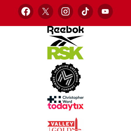
Facebook
X
Instagram
TikTok
YouTube