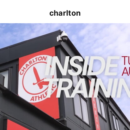
charlton
INSIDE TRAINING | Addicks prepare for Cheltenham cu