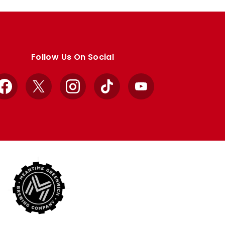
Follow Us On Social
Facebook
X
Instagram
TikTok
YouTube