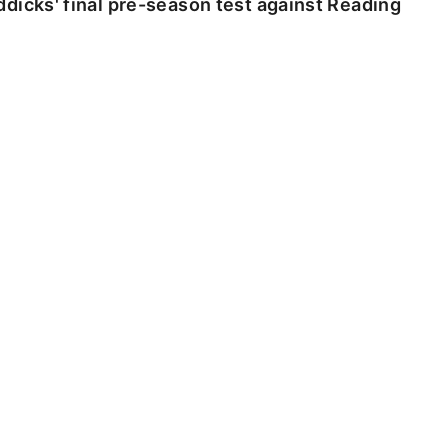
dicks' final pre-season test against Reading