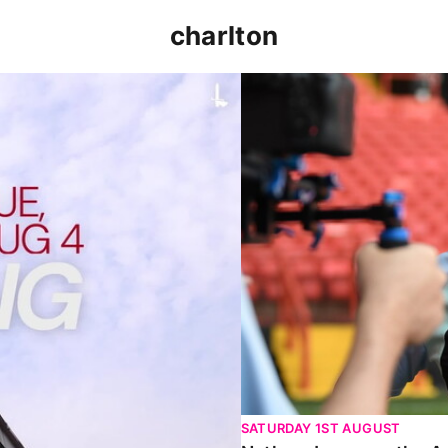
charlton
p clash (August 2026)
Nathan Jones on the Addi
SATURDAY 1ST AUGUST