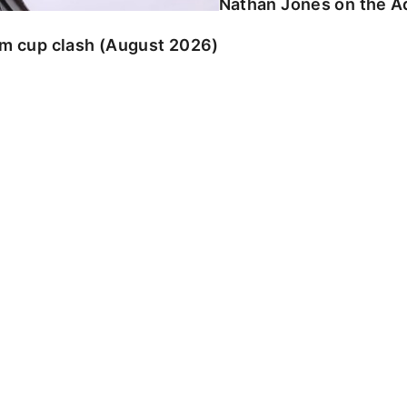
Nathan Jones on the Ad
am cup clash (August 2026)