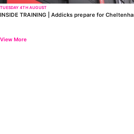
TUESDAY 4TH AUGUST
INSIDE TRAINING | Addicks prepare for Cheltenh
View More