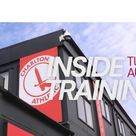
Enquiries
Loyalty Points Explained
Lounges For Hire
Ticket Office Opening Hours
INSIDE TRAINING | Addicks prepare for Cheltenham cu
Academy Tickets
Code Of Conduct