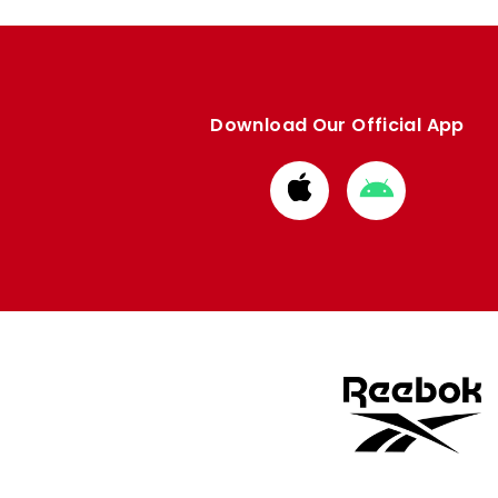
Download Our Official App
Download
Download
from
from
Apple
Google
store
store