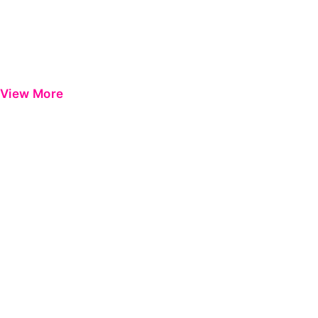
View More