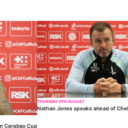
Carabao Cup
Nathan Jones speaks ahead of Chelte
THURSDAY 6TH AUGUST
Nathan Jones speaks ahead of Che
 in Carabao Cup