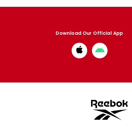
Download Our Official App
Download
Download
from
from
Apple
Google
store
store