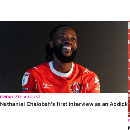
Enquiries
Loyalty Points Explained
Lounges For Hire
Ticket Office Opening Hours
Nathaniel Chalobah's first interview as an Addick
Academy Tickets
Code Of Conduct
FRIDAY 7TH AUGUST
Nathaniel Chalobah's first interview as an Addick