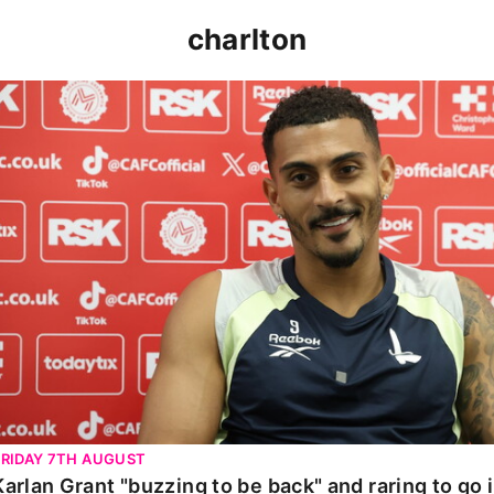
charlton
Karlan Grant "buzzing to be back" and raring to go in 
FRIDAY 7TH AUGUST
Karlan Grant "buzzing to be back" and raring to go