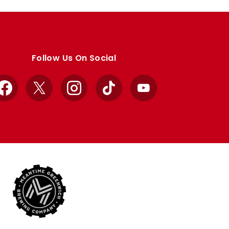
Follow Us On Social
Facebook
X
Instagram
TikTok
YouTube