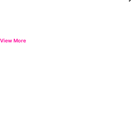
View More