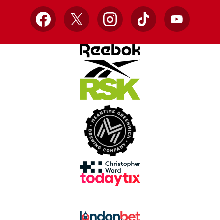
Facebook
X
Instagram
TikTok
YouTube