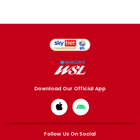
Download Our Official App
Download
Download
from
from
Apple
Google
store
store
Follow Us On Social