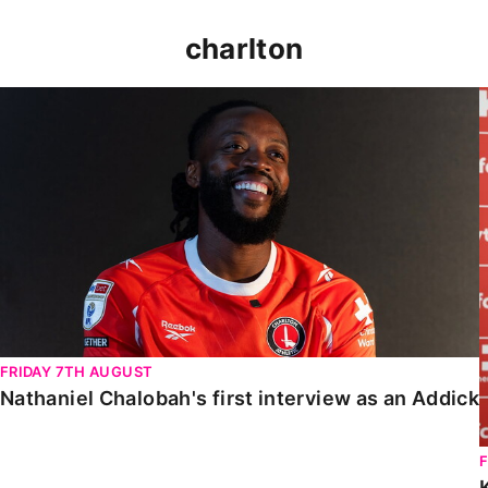
charlton
Nathaniel Chalobah's first interview as an Addick
FRIDAY 7TH AUGUST
Nathaniel Chalobah's first interview as an Addick