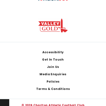
Footer
Accessibility
Get In Touch
Join Us
Media Enquiries
Policies
Terms & Conditions
© 2026 Charlton Athletic Football Club