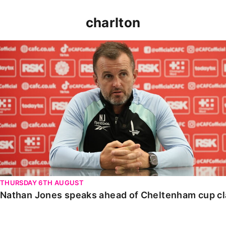
charlton
Nathan Jones speaks ahead of Cheltenham cup clash
THURSDAY 6TH AUGUST
Nathan Jones speaks ahead of Cheltenham cup c