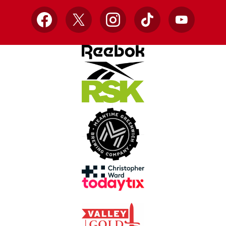
Facebook
X
Instagram
TikTok
YouTube