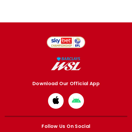
Download Our Official App
Download
Download
from
from
Apple
Google
store
store
Follow Us On Social