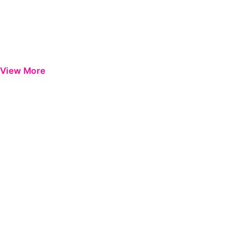
View More