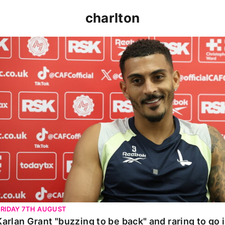
charlton
Karlan Grant "buzzing to be back" and raring to go in 
FRIDAY 7TH AUGUST
Karlan Grant "buzzing to be back" and raring to go