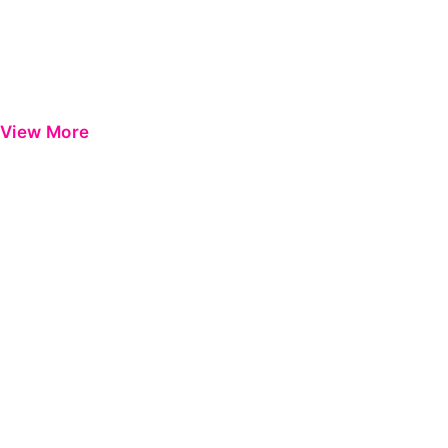
View More