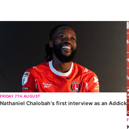
Enquiries
Loyalty Points Explained
Lounges For Hire
Ticket Office Opening Hours
Nathaniel Chalobah's first interview as an Addick
Academy Tickets
Code Of Conduct
FRIDAY 7TH AUGUST
Nathaniel Chalobah's first interview as an Addick