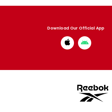
Download Our Official App
Download
Download
from
from
Apple
Google
store
store