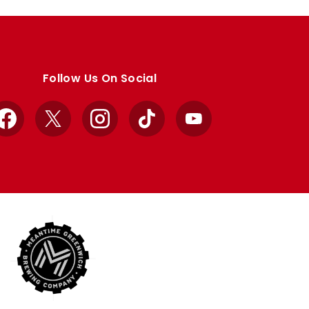
Follow Us On Social
Facebook
X
Instagram
TikTok
YouTube