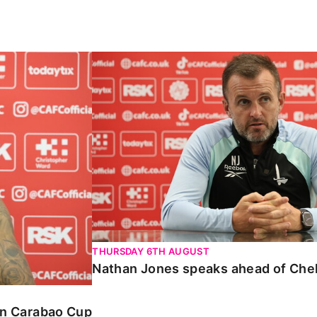
Carabao Cup
Nathan Jones speaks ahead of Chelte
THURSDAY 6TH AUGUST
Nathan Jones speaks ahead of Che
 in Carabao Cup