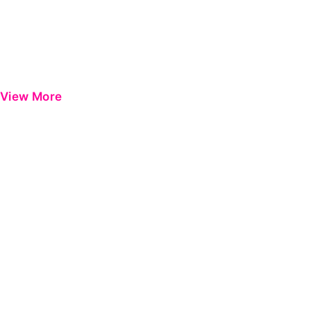
View More