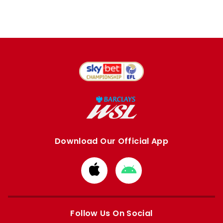
Download Our Official App
Download
Download
from
from
Apple
Google
store
store
Follow Us On Social