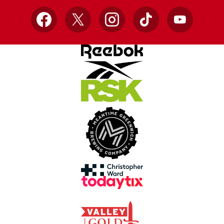
Facebook
X
Instagram
TikTok
YouTube