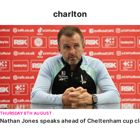
charlton
Nathan Jones speaks ahead of Cheltenham cup clash
THURSDAY 6TH AUGUST
Nathan Jones speaks ahead of Cheltenham cup c