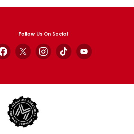
Follow Us On Social
Facebook
X
Instagram
TikTok
YouTube