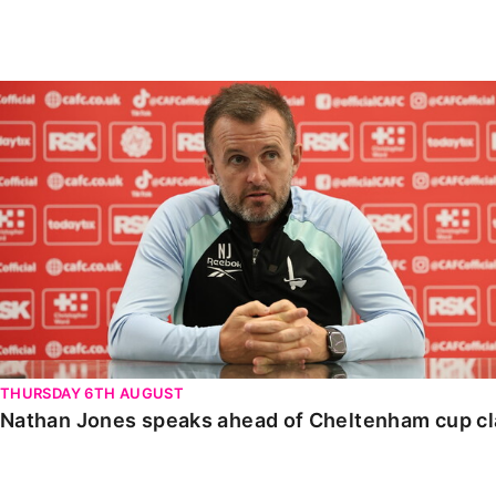
Enquiries
Loyalty Points Explained
Lounges For Hire
Ticket Office Opening Hours
Nathan Jones speaks ahead of Cheltenham cup clash
Academy Tickets
Code Of Conduct
THURSDAY 6TH AUGUST
Nathan Jones speaks ahead of Cheltenham cup c