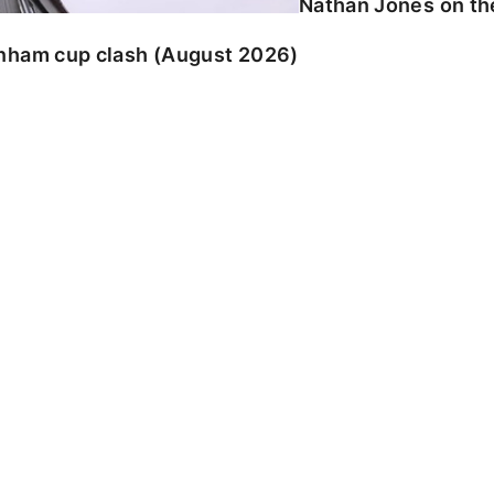
Nathan Jones on the
enham cup clash (August 2026)