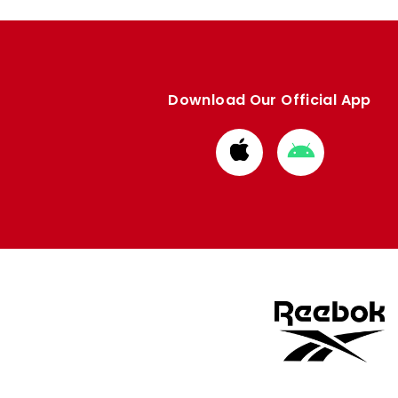
Download Our Official App
Download
Download
from
from
Apple
Google
store
store