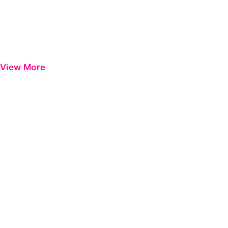
View More