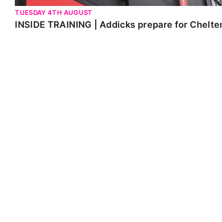
TUESDAY 4TH AUGUST
INSIDE TRAINING | Addicks prepare for Chelt