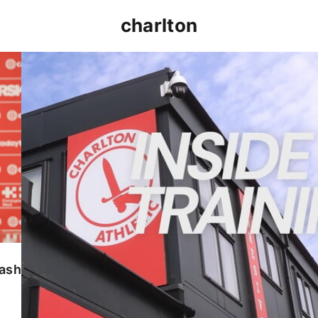
charlton
INSIDE TRAINING | Addicks prepare for Cheltenham
lash