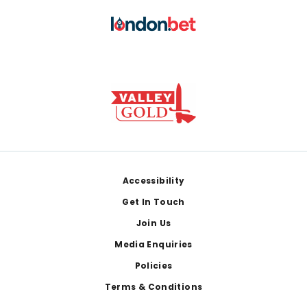
Footer
Accessibility
Get In Touch
Join Us
Media Enquiries
Policies
Terms & Conditions