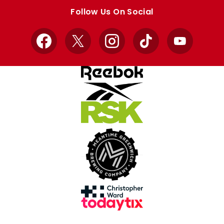
store
store
Follow Us On Social
Facebook
X
Instagram
TikTok
YouTube