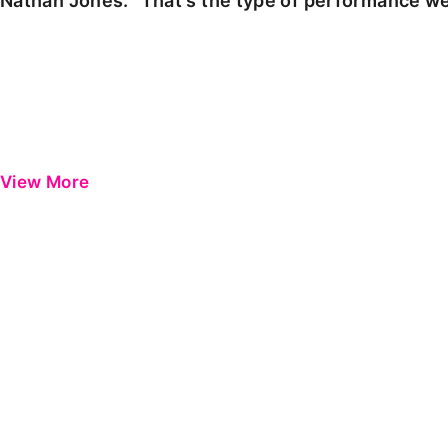
Nathan Jones: "That's the type of performance we
View More