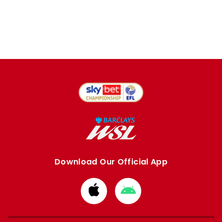
Download Our Official App
Download
Download
from
from
Apple
Google