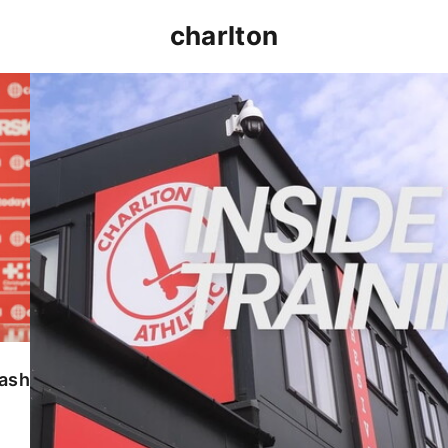
charlton
INSIDE TRAINING | Addicks prepare for Cheltenham
lash