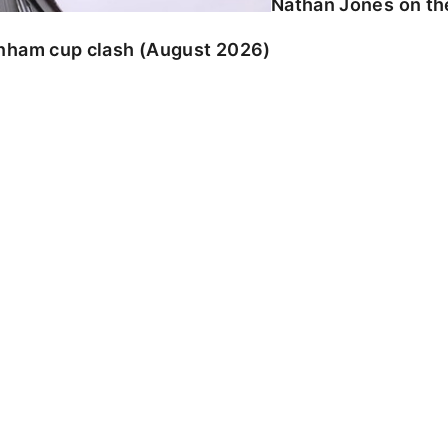
Nathan Jones on the
enham cup clash (August 2026)