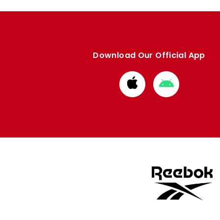
Download Our Official App
Download
Download
from
from
Apple
Google
store
store