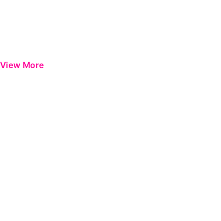
View More