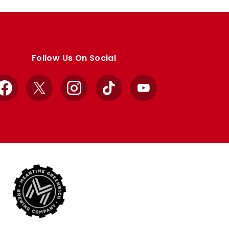
Follow Us On Social
Facebook
X
Instagram
TikTok
YouTube