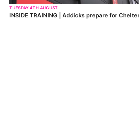
TUESDAY 4TH AUGUST
INSIDE TRAINING | Addicks prepare for Chelt