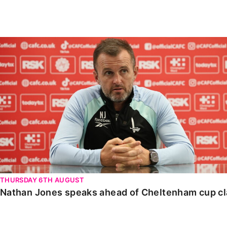
Enquiries
Loyalty Points Explained
Lounges For Hire
Ticket Office Opening Hours
Nathan Jones speaks ahead of Cheltenham cup clash
Academy Tickets
Code Of Conduct
THURSDAY 6TH AUGUST
Nathan Jones speaks ahead of Cheltenham cup c