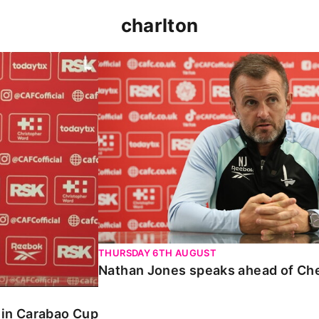
charlton
 Carabao Cup
Nathan Jones speaks ahead of Chelt
THURSDAY 6TH AUGUST
Nathan Jones speaks ahead of Ch
o in Carabao Cup