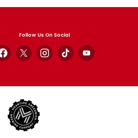
Follow Us On Social
Facebook
X
Instagram
TikTok
YouTube