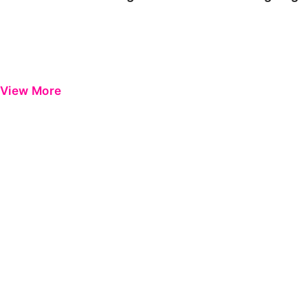
View More