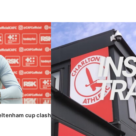
enham cup clash
INSIDE TRAINING | Addicks prepar
eltenham cup clash