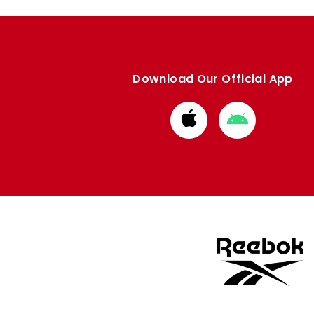
Download Our Official App
Download
Download
from
from
Apple
Google
store
store