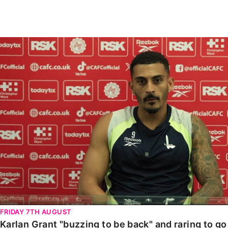
Enquiries
Loyalty Points Explained
Lounges For Hire
Ticket Office Opening Hours
Karlan Grant "buzzing to be back" and raring to go in
Academy Tickets
Code Of Conduct
FRIDAY 7TH AUGUST
Karlan Grant "buzzing to be back" and raring to g