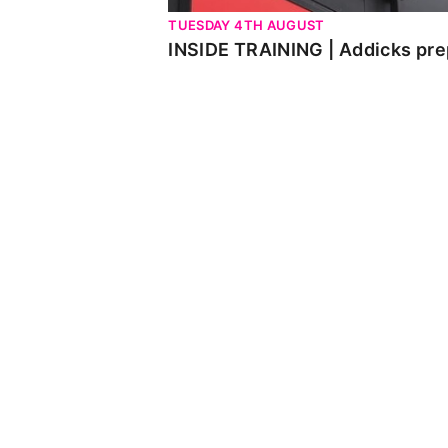
TUESDAY 4TH AUGUST
INSIDE TRAINING | Addicks pre