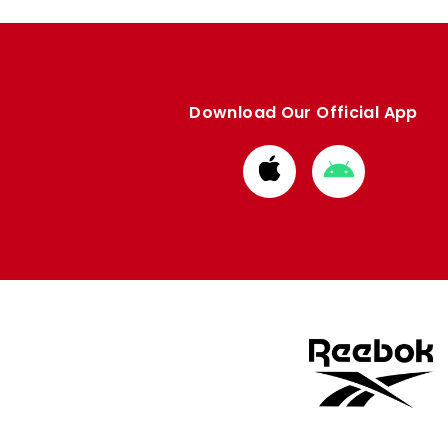
Download Our Official App
Download
Download
from
from
Apple
Google
store
store