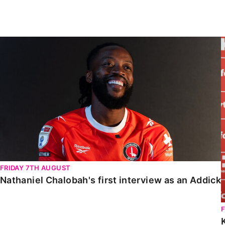
Enquiries
Loyalty Points Explained
Lounges For Hire
Ticket Office Opening Hours
Nathaniel Chalobah's first interview as an Addick
Academy Tickets
Code Of Conduct
FRIDAY 7TH AUGUST
Nathaniel Chalobah's first interview as an Addick