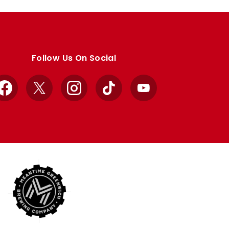
Follow Us On Social
Facebook
X
Instagram
TikTok
YouTube