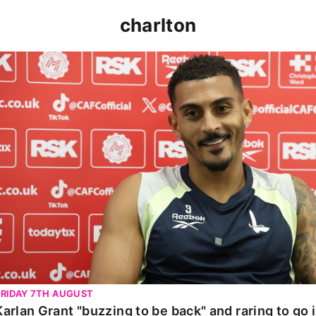
charlton
Karlan Grant "buzzing to be back" and raring to go in 
FRIDAY 7TH AUGUST
Karlan Grant "buzzing to be back" and raring to go