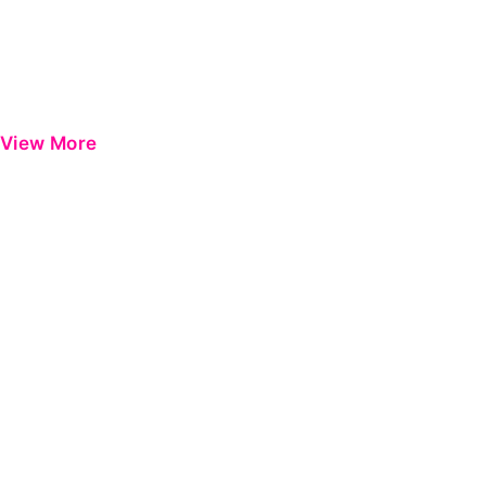
View More