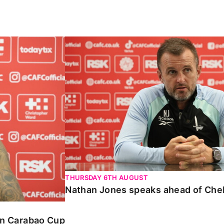
Carabao Cup
Nathan Jones speaks ahead of Chelte
THURSDAY 6TH AUGUST
Nathan Jones speaks ahead of Che
 in Carabao Cup