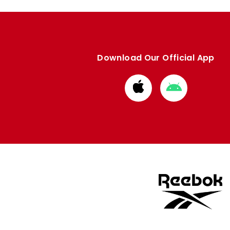
Download Our Official App
Download
Download
from
from
Apple
Google
store
store