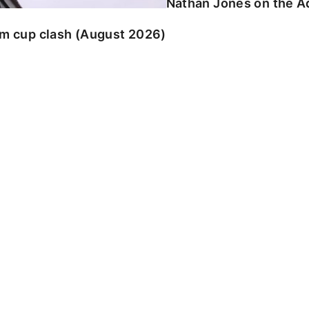
Nathan Jones on the Ad
am cup clash (August 2026)