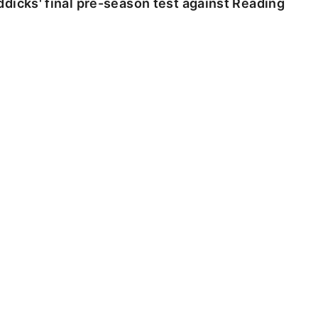
dicks' final pre-season test against Reading