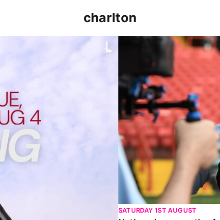
charlton
p clash (August 2026)
Nathan Jones on the Addi
SATURDAY 1ST AUGUST