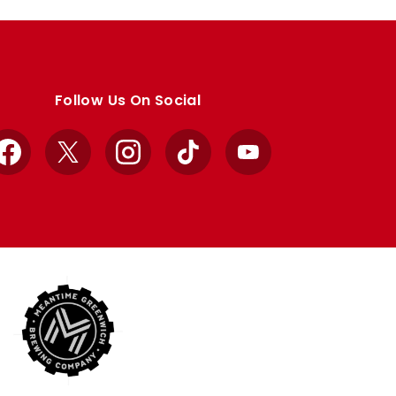
Follow Us On Social
Facebook
X
Instagram
TikTok
YouTube