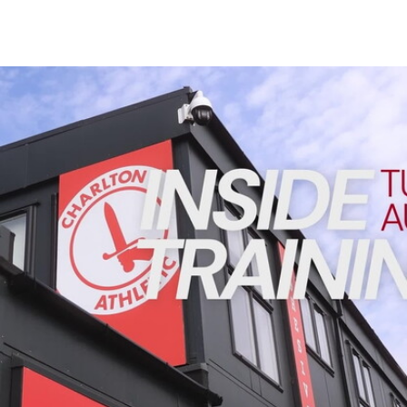
Enquiries
Loyalty Points Explained
Lounges For Hire
Ticket Office Opening Hours
INSIDE TRAINING | Addicks prepare for Cheltenham cu
Academy Tickets
Code Of Conduct