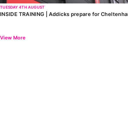
TUESDAY 4TH AUGUST
INSIDE TRAINING | Addicks prepare for Cheltenh
View More