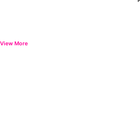
View More