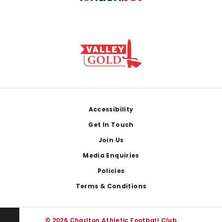
Footer
Accessibility
Get In Touch
Join Us
Media Enquiries
Policies
Terms & Conditions
© 2026 Charlton Athletic Football Club