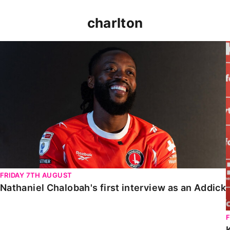
charlton
Nathaniel Chalobah's first interview as an Addick
FRIDAY 7TH AUGUST
Nathaniel Chalobah's first interview as an Addick