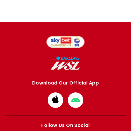
Download Our Official App
Download
Download
from
from
Apple
Google
store
store
Follow Us On Social