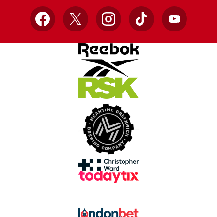
Facebook
X
Instagram
TikTok
YouTube