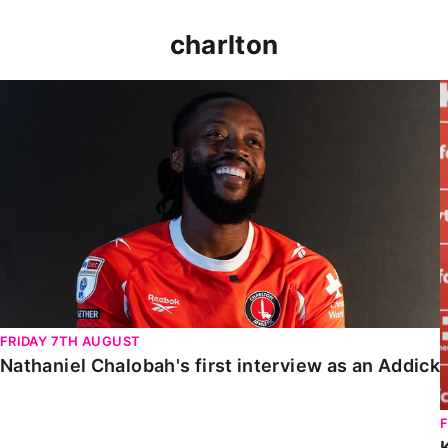
charlton
Nathaniel Chalobah's first interview as an Addick
FRIDAY 7TH AUGUST
Nathaniel Chalobah's first interview as an Addick