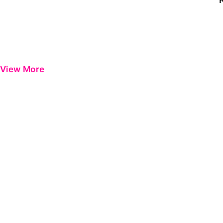
View More