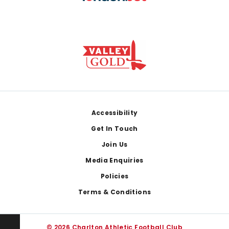
Footer
Accessibility
Get In Touch
Join Us
Media Enquiries
Policies
Terms & Conditions
© 2026 Charlton Athletic Football Club