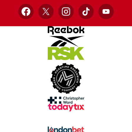
Facebook
X
Instagram
TikTok
YouTube