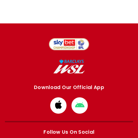
Download Our Official App
Download
Download
from
from
Apple
Google
store
store
Follow Us On Social