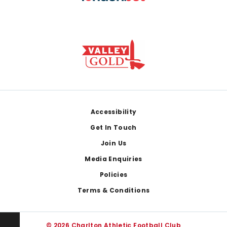
Footer
Accessibility
Get In Touch
Join Us
Media Enquiries
Policies
Terms & Conditions
© 2026 Charlton Athletic Football Club