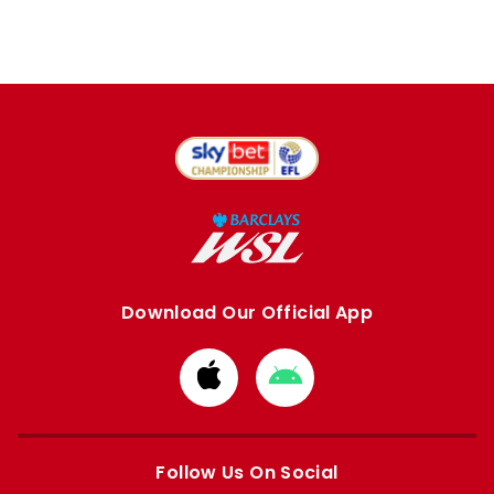
Download Our Official App
Download
Download
from
from
Apple
Google
store
store
Follow Us On Social