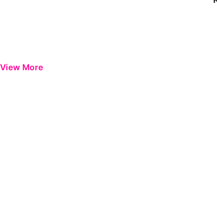
View More