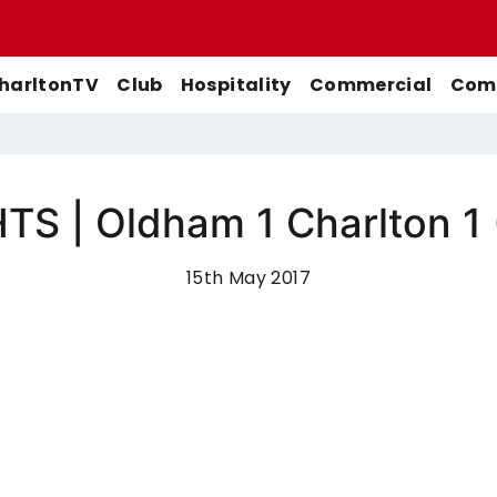
harltonTV
Club
Hospitality
Commercial
Comm
S | Oldham 1 Charlton 1
Match Previews
First-Team
Men's First-Team
Highlights
Buy Women's Home Match
15th May 2017
Match Reports
U21s
Women's First-Team
Full Match Replays
Tickets
Galleries
Academy
Men's U21s
Interviews
Buy Women's Away Match
Tickets
Club
Men's U18s
Behind The Scenes
Archive
Features