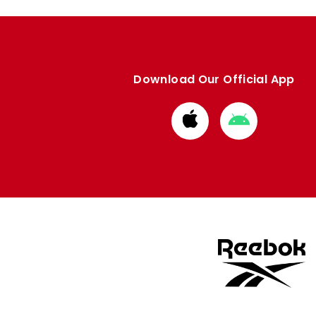
Download Our Official App
Download
Download
from
from
Apple
Google
store
store