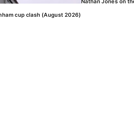
Nathan Jones on the
enham cup clash (August 2026)