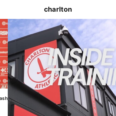
charlton
INSIDE TRAINING | Addicks prepare for Cheltenham
lash