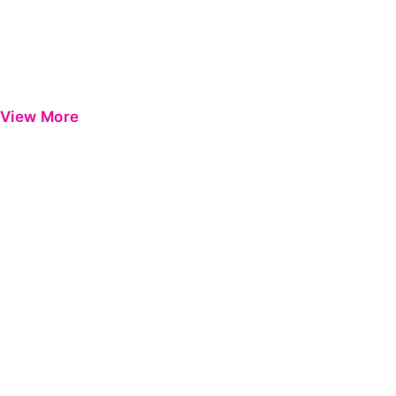
View More