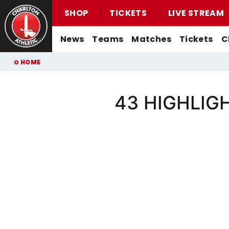
SHOP
TICKETS
LIVE STREAM
Mega
News
Teams
Matches
Tickets
C
Navigation
Back to homepage
Skip
Breadcrumb
HOME
to
main
content
43 HIGHLIGHT
Men's First-Team News
First-Team
Men's First-Team
Email For Support
Buy Men's Home Match Tickets
Seasonal Hospitality
Women's First-Team News
U21s
Women's First-Team
Watch Live
Buy Men's Away Match Tickets
Academy News
U18s
Men's U21s
What You Can Watch
Matchday Experiences
Women's Academy News
Men's U18s
Listen Live
Packages
Purchase Your Pass
Valley Express Matchday Travel
Celebrations At Charlton Events
Group Booking Information
Christmas Parties
Junior Addicks Membership