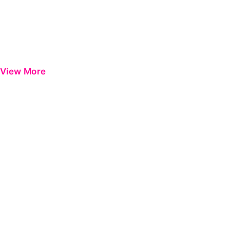
View More