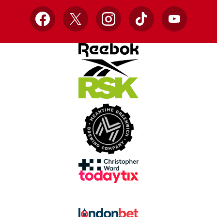
Facebook
X
Instagram
TikTok
YouTube