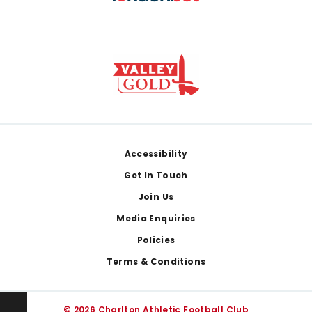
Footer
Accessibility
Get In Touch
Join Us
Media Enquiries
Policies
Terms & Conditions
© 2026 Charlton Athletic Football Club