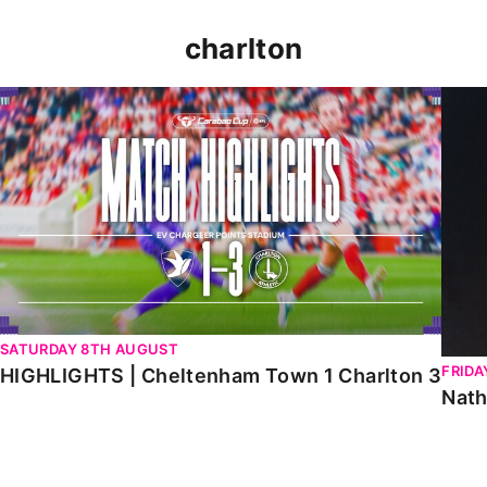
charlton
HIGHLIGHTS | Cheltenham Town 1 Charlton 3
Natha
SATURDAY 8TH AUGUST
FRIDA
HIGHLIGHTS | Cheltenham Town 1 Charlton 3
Nath