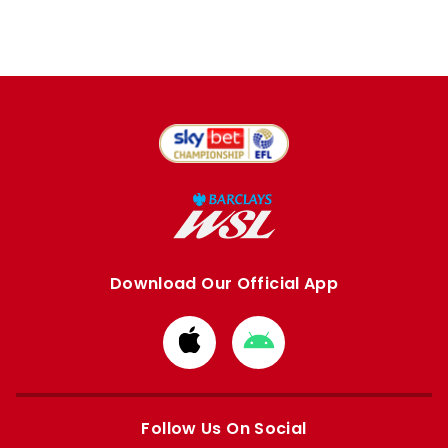
Download Our Official App
Download
Download
from
from
Apple
Google
store
store
Follow Us On Social