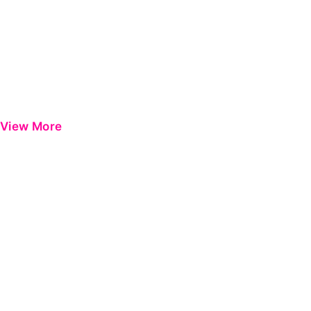
View More