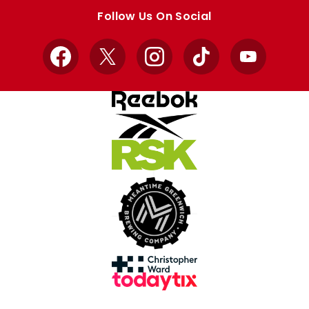
store
store
Follow Us On Social
Facebook
X
Instagram
TikTok
YouTube