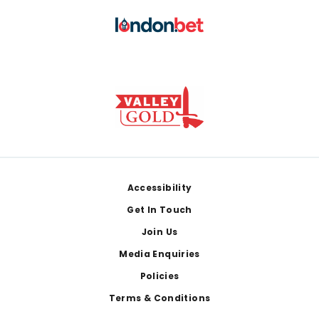
Footer
Accessibility
Get In Touch
Join Us
Media Enquiries
Policies
Terms & Conditions