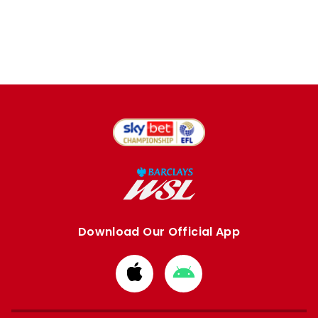
Download Our Official App
Download
Download
from
from
Apple
Google