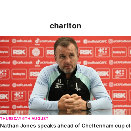
charlton
Nathan Jones speaks ahead of Cheltenham cup clash
THURSDAY 6TH AUGUST
Nathan Jones speaks ahead of Cheltenham cup c