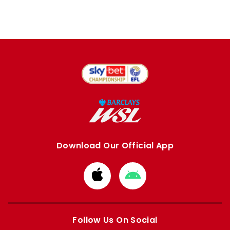
Download Our Official App
Download
Download
from
from
Apple
Google
store
store
Follow Us On Social