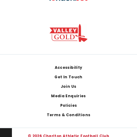
Footer
Accessibility
Get In Touch
Join Us
Media Enquiries
Policies
Terms & Conditions
© 2026 Charlton Athletic Football Club