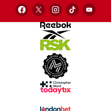
Facebook
X
Instagram
TikTok
YouTube