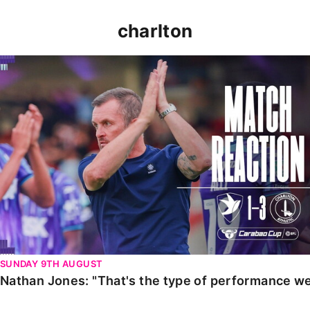
charlton
Nathan Jones: "That's the type of performance we wan
SUNDAY 9TH AUGUST
Nathan Jones: "That's the type of performance we