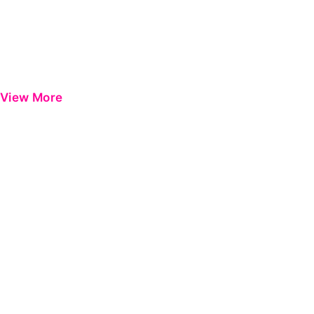
View More