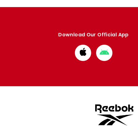
Download Our Official App
Download
Download
from
from
Apple
Google
store
store