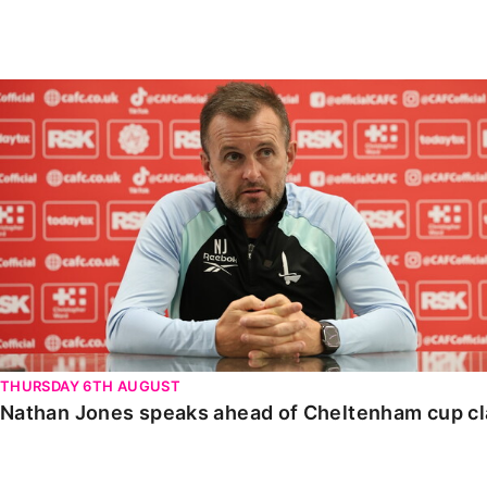
Enquiries
Loyalty Points Explained
Lounges For Hire
Ticket Office Opening Hours
Nathan Jones speaks ahead of Cheltenham cup clash
Academy Tickets
Code Of Conduct
THURSDAY 6TH AUGUST
Nathan Jones speaks ahead of Cheltenham cup c