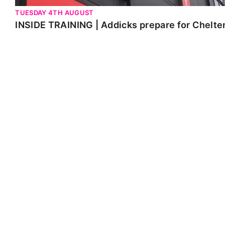
TUESDAY 4TH AUGUST
INSIDE TRAINING | Addicks prepare for Chelt