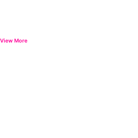
View More