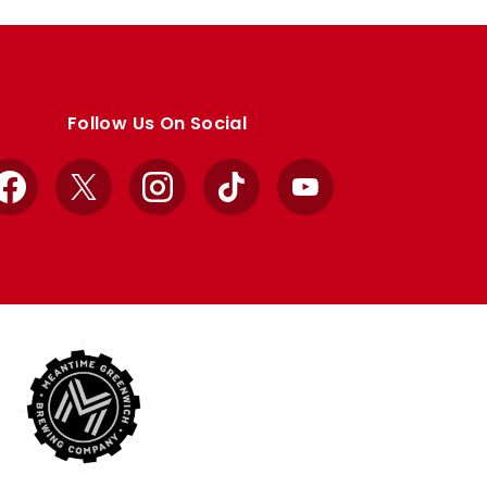
Follow Us On Social
Facebook
X
Instagram
TikTok
YouTube