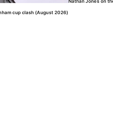
Nathan Jones on the
enham cup clash (August 2026)