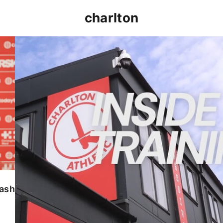
charlton
INSIDE TRAINING | Addicks prepare for Cheltenham
lash