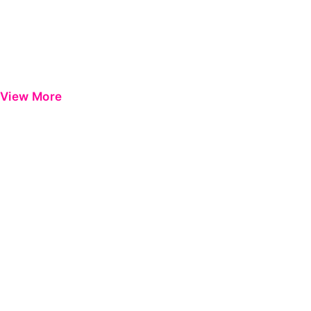
View More