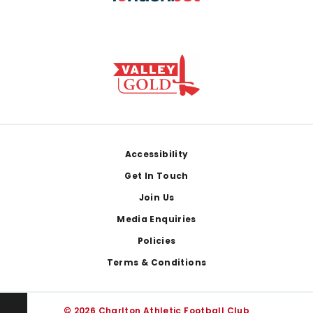
Footer
Accessibility
Get In Touch
Join Us
Media Enquiries
Policies
Terms & Conditions
© 2026 Charlton Athletic Football Club