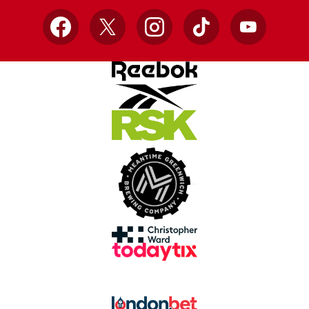
Facebook
X
Instagram
TikTok
YouTube