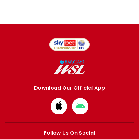
Download Our Official App
Download
Download
from
from
Apple
Google
store
store
Follow Us On Social