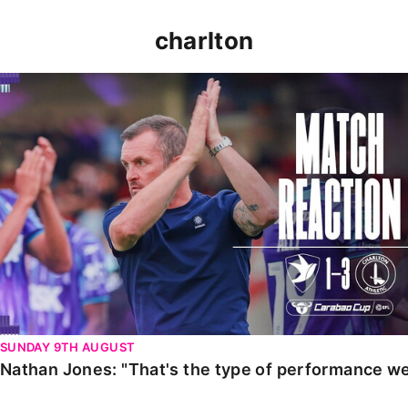
charlton
Nathan Jones: "That's the type of performance we wan
SUNDAY 9TH AUGUST
Nathan Jones: "That's the type of performance we