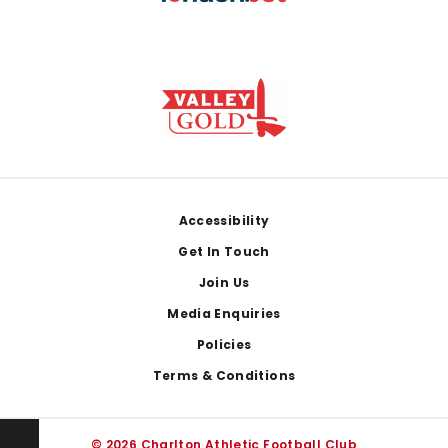
Footer
Accessibility
Get In Touch
Join Us
Media Enquiries
Policies
Terms & Conditions
© 2026 Charlton Athletic Football Club