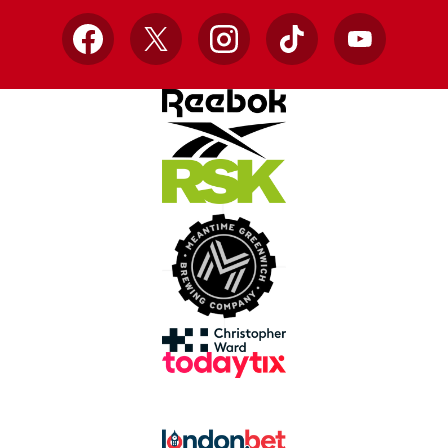
Facebook
X
Instagram
TikTok
YouTube