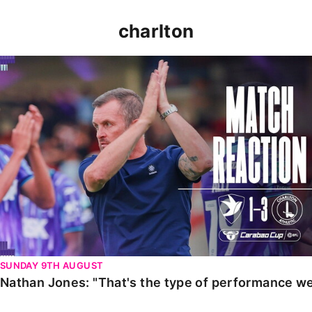
charlton
Nathan Jones: "That's the type of performance we wan
SUNDAY 9TH AUGUST
Nathan Jones: "That's the type of performance we