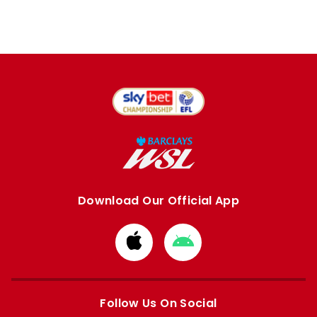
Download Our Official App
Download
Download
from
from
Apple
Google
store
store
Follow Us On Social