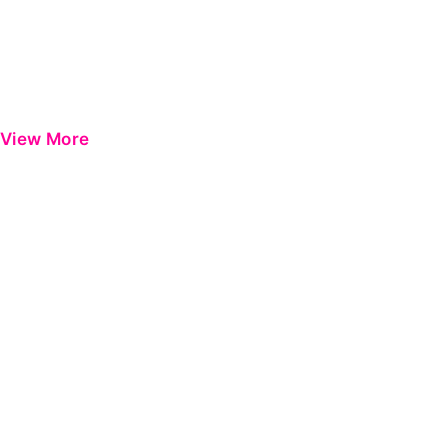
View More