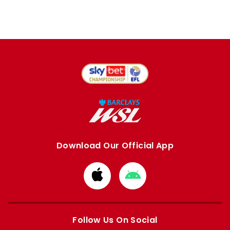
Download Our Official App
Download
Download
from
from
Apple
Google
store
store
Follow Us On Social