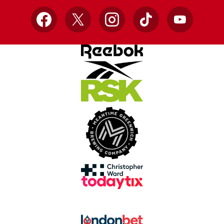
Facebook
X
Instagram
TikTok
YouTube