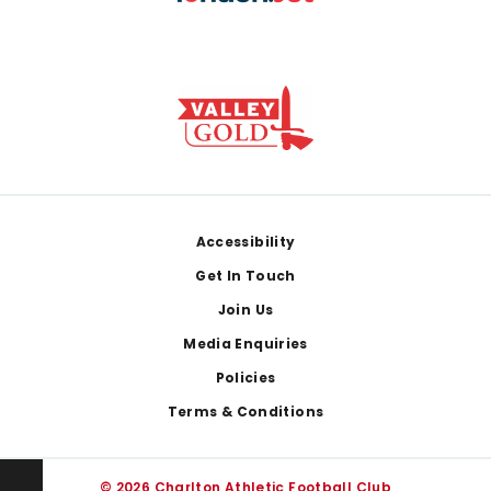
Footer
Accessibility
Get In Touch
Join Us
Media Enquiries
Policies
Terms & Conditions
© 2026 Charlton Athletic Football Club