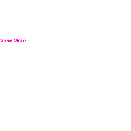
View More