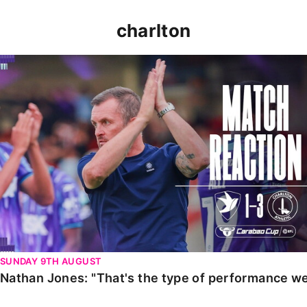
charlton
Nathan Jones: "That's the type of performance we wan
SUNDAY 9TH AUGUST
Nathan Jones: "That's the type of performance we