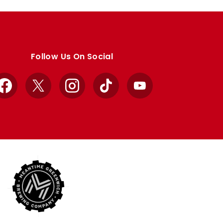
Follow Us On Social
Facebook
X
Instagram
TikTok
YouTube