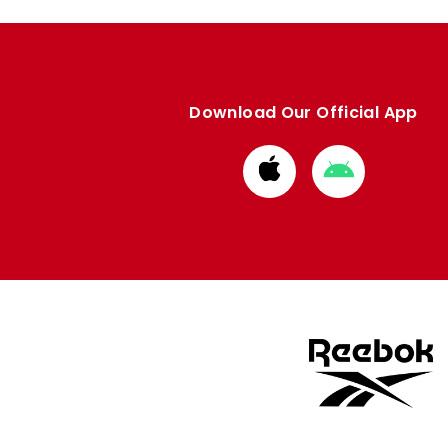
Download Our Official App
Download
Download
from
from
Apple
Google
store
store