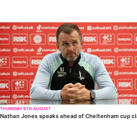
Enquiries
Loyalty Points Explained
Lounges For Hire
Ticket Office Opening Hours
Nathan Jones speaks ahead of Cheltenham cup clash
Academy Tickets
Code Of Conduct
THURSDAY 6TH AUGUST
Nathan Jones speaks ahead of Cheltenham cup c