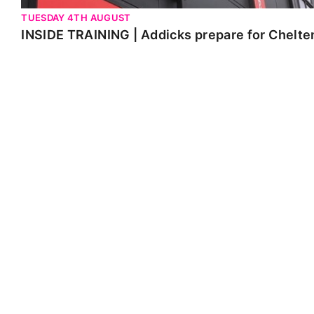
TUESDAY 4TH AUGUST
INSIDE TRAINING | Addicks prepare for Chelt