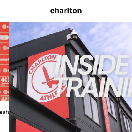
charlton
INSIDE TRAINING | Addicks prepare for Cheltenham
lash