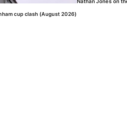
Nathan Jones on the
enham cup clash (August 2026)