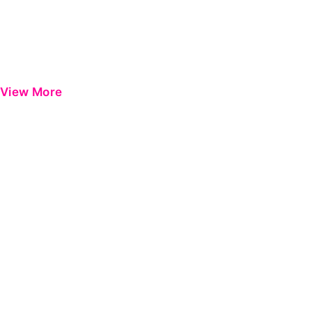
View More