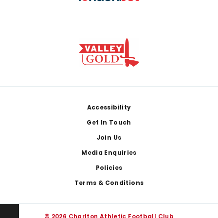
Footer
Accessibility
Get In Touch
Join Us
Media Enquiries
Policies
Terms & Conditions
© 2026 Charlton Athletic Football Club