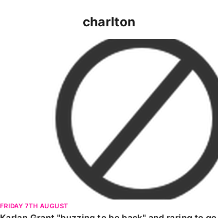
charlton
Karlan Grant "buzzing to be back" and raring to go in
FRIDAY 7TH AUGUST
Karlan Grant "buzzing to be back" and raring to g