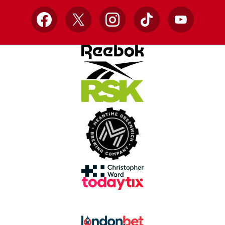
Facebook
X
Instagram
TikTok
YouTube