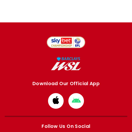
Download Our Official App
Download
Download
from
from
Apple
Google
store
store
Follow Us On Social