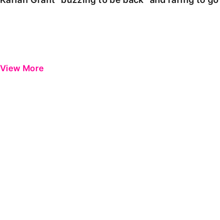
View More