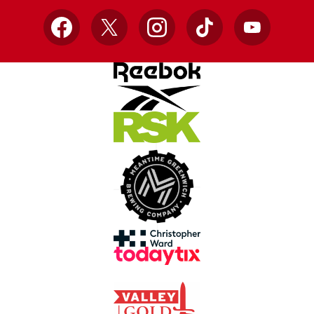
Facebook
X
Instagram
TikTok
YouTube