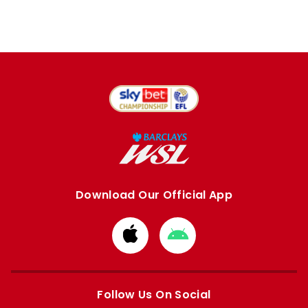
Download Our Official App
Download
Download
from
from
Apple
Google
store
store
Follow Us On Social