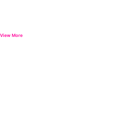
View More