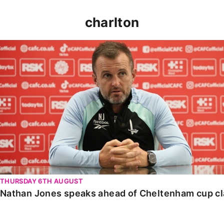
charlton
Nathan Jones speaks ahead of Cheltenham cup clash
THURSDAY 6TH AUGUST
Nathan Jones speaks ahead of Cheltenham cup c