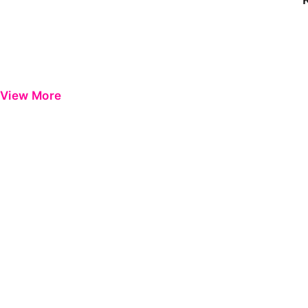
View More