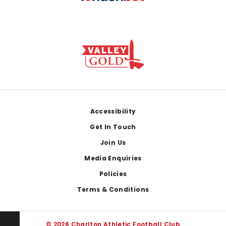
Footer
Accessibility
Get In Touch
Join Us
Media Enquiries
Policies
Terms & Conditions
© 2026 Charlton Athletic Football Club