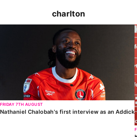
charlton
Nathaniel Chalobah's first interview as an Addick
FRIDAY 7TH AUGUST
Nathaniel Chalobah's first interview as an Addick