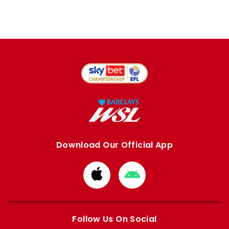
Download Our Official App
Download
Download
from
from
Apple
Google
store
store
Follow Us On Social