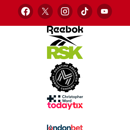
Facebook
X
Instagram
TikTok
YouTube