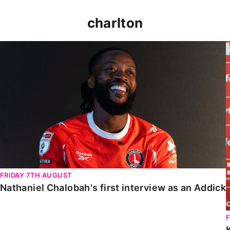
charlton
Nathaniel Chalobah's first interview as an Addick
FRIDAY 7TH AUGUST
Nathaniel Chalobah's first interview as an Addick