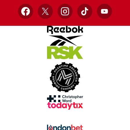
Facebook
X
Instagram
TikTok
YouTube