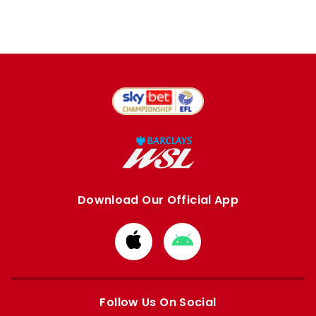
Download Our Official App
Download
Download
from
from
Apple
Google
store
store
Follow Us On Social