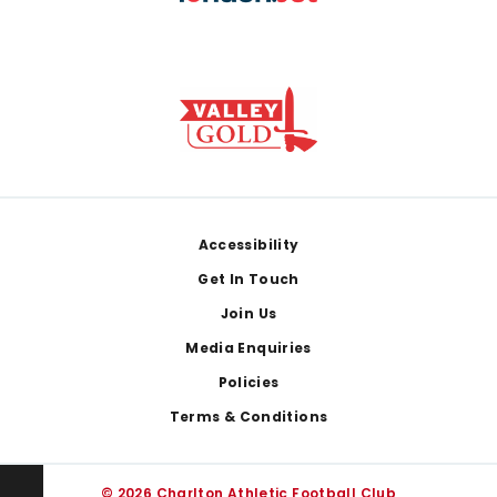
Footer
Accessibility
Get In Touch
Join Us
Media Enquiries
Policies
Terms & Conditions
© 2026 Charlton Athletic Football Club