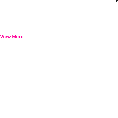
View More