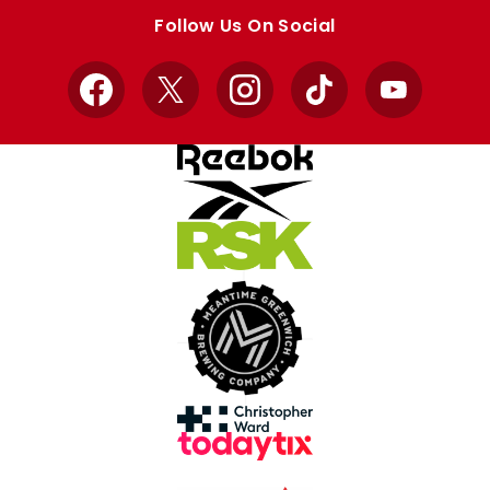
store
store
Follow Us On Social
Facebook
X
Instagram
TikTok
YouTube