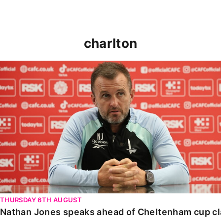
charlton
Nathan Jones speaks ahead of Cheltenham cup clash
THURSDAY 6TH AUGUST
Nathan Jones speaks ahead of Cheltenham cup c