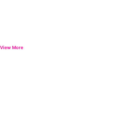
View More