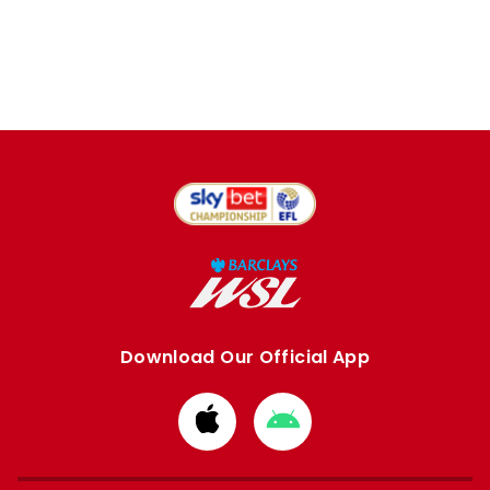
Download Our Official App
Download
Download
from
from
Apple
Google